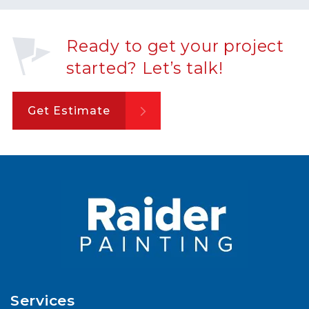
Ready to get your project
started? Let’s talk!
Get Estimate
Services