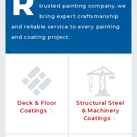
R
trusted painting company, we
bring expert craftsmanship
and reliable service to every painting
and coating project.
Deck & Floor
Structural Steel
Coatings
& Machinery
Coatings