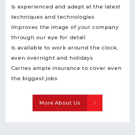
Is experienced and adept at the latest
techniques and technologies
Improves the image of your company
through our eye for detail
Is available to work around the clock,
even overnight and holidays
Carries ample insurance to cover even
the biggest jobs
More About Us