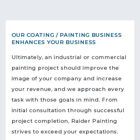
OUR COATING / PAINTING BUSINESS
ENHANCES YOUR BUSINESS
Ultimately, an industrial or commercial
painting project should improve the
image of your company and increase
your revenue, and we approach every
task with those goals in mind. From
initial consultation through successful
project completion, Raider Painting
strives to exceed your expectations.