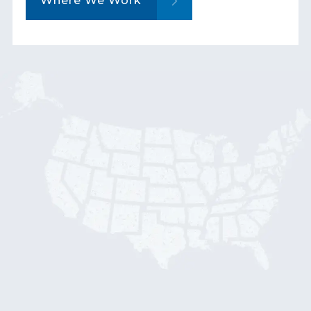
Where We Work