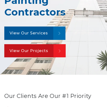
Painting
Contractors
View Our Services
View Our Projects
Our Clients Are Our #1 Priority