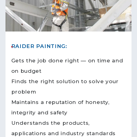
RAIDER PAINTING:
Gets the job done right — on time and
on budget
Finds the right solution to solve your
problem
Maintains a reputation of honesty,
integrity and safety
Understands the products,
applications and industry standards