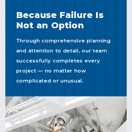
Because Failure Is
Not an Option
Through comprehensive planning
and attention to detail, our team
successfully completes every
project — no matter how
complicated or unusual.