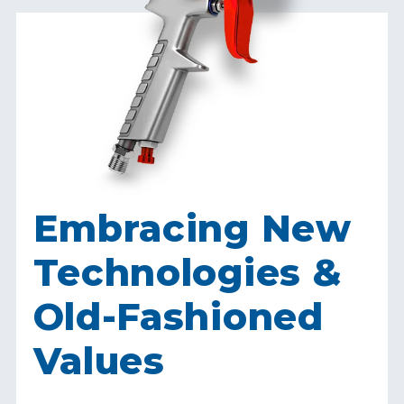
Embracing New
Technologies &
Old-Fashioned
Values