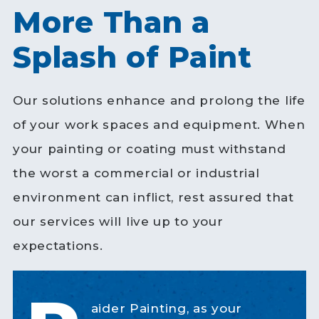
More Than a
Splash of Paint
Our solutions enhance and prolong the life
of your work spaces and equipment. When
your painting or coating must withstand
the worst a commercial or industrial
environment can inflict, rest assured that
our services will live up to your
expectations.
aider Painting, as your