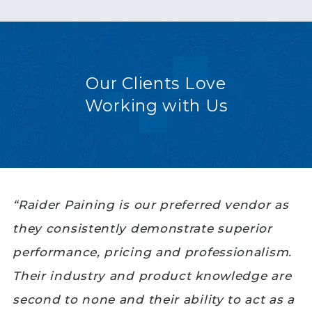
Our Clients Love
Working with Us
“Raider Paining is our preferred vendor as
they consistently demonstrate superior
performance, pricing and professionalism.
Their industry and product knowledge are
second to none and their ability to act as a