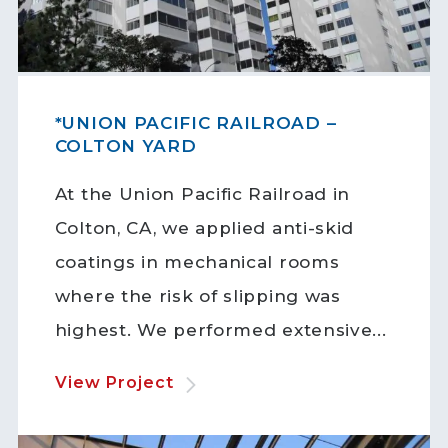
*UNION PACIFIC RAILROAD –
COLTON YARD
At the Union Pacific Railroad in
Colton, CA, we applied anti-skid
coatings in mechanical rooms
where the risk of slipping was
highest. We performed extensive...
View Project