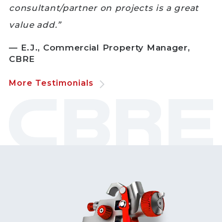
consultant/partner on projects is a great
value add.”
— E.J., Commercial Property Manager,
CBRE
More Testimonials