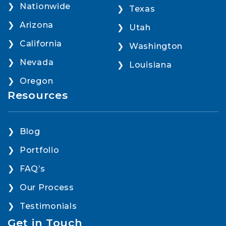
Nationwide
Texas
Arizona
Utah
California
Washington
Nevada
Louisiana
Oregon
Resources
Blog
Portfolio
FAQ’s
Our Process
Testimonials
Get in Touch