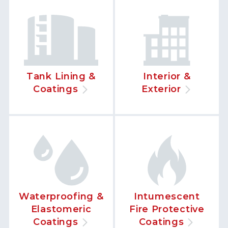
Tank Lining &
Interior &
Coatings
Exterior
Waterproofing &
Intumescent
Elastomeric
Fire Protective
Coatings
Coatings