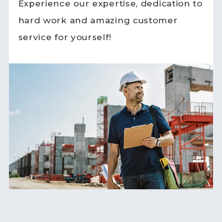
Experience our expertise, dedication to
hard work and amazing customer
service for yourself!