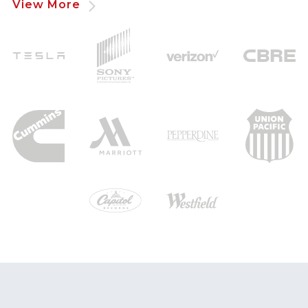
View More