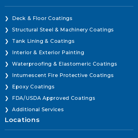
Deck & Floor Coatings
Structural Steel & Machinery Coatings
Tank Lining & Coatings
Interior & Exterior Painting
Waterproofing & Elastomeric Coatings
Intumescent Fire Protective Coatings
Epoxy Coatings
FDA/USDA Approved Coatings
Additional Services
Locations