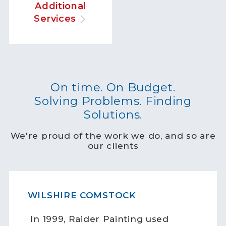
Additional
Services
On time. On Budget.
Solving Problems. Finding
Solutions.
We're proud of the work we do, and so are
our clients
WILSHIRE COMSTOCK
In 1999, Raider Painting used