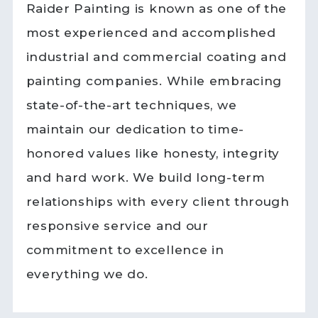
Raider Painting is known as one of the
most experienced and accomplished
industrial and commercial coating and
painting companies. While embracing
state-of-the-art techniques, we
maintain our dedication to time-
honored values like honesty, integrity
and hard work. We build long-term
relationships with every client through
responsive service and our
commitment to excellence in
everything we do.