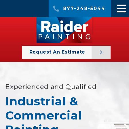
877-248-5044
Request An Estimate
Experienced and Qualified
Industrial &
Commercial