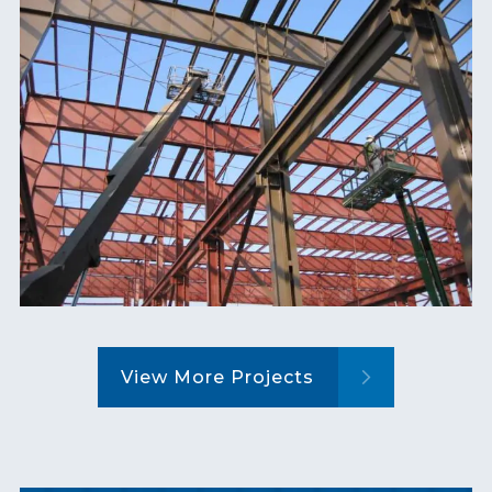
View More Projects