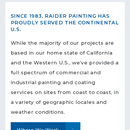
SINCE 1983, RAIDER PAINTING HAS
PROUDLY SERVED THE CONTINENTAL
U.S.
While the majority of our projects are
based in our home state of California
and the Western U.S., we’ve provided a
full spectrum of commercial and
industrial painting and coating
services on sites from coast to coast, in
a variety of geographic locales and
weather conditions.