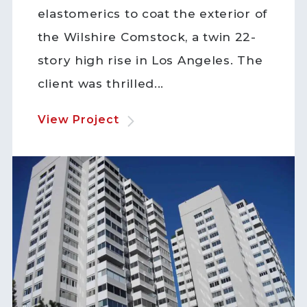
elastomerics to coat the exterior of
the Wilshire Comstock, a twin 22-
story high rise in Los Angeles. The
client was thrilled...
View Project