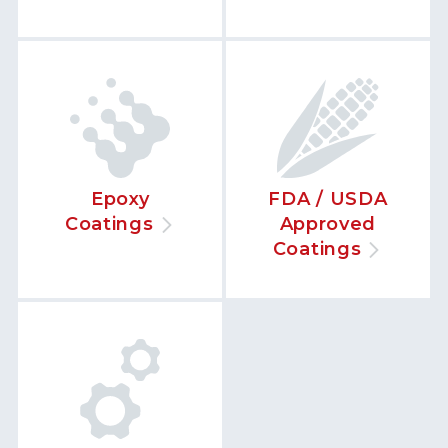
Epoxy
FDA / USDA
Coatings
Approved
Coatings