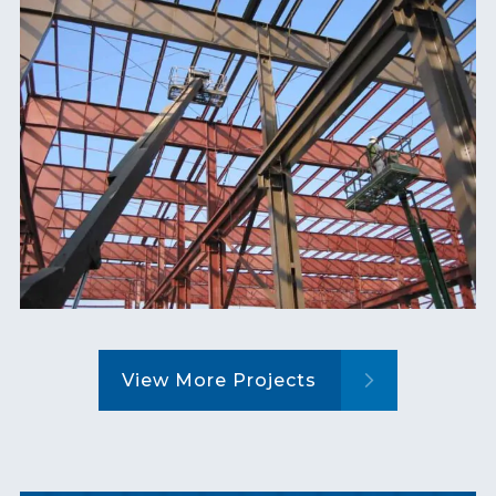
View More Projects