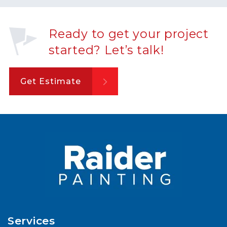
Ready to get your project
started? Let’s talk!
Get Estimate
Services