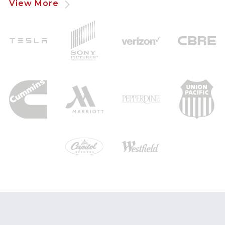
View More