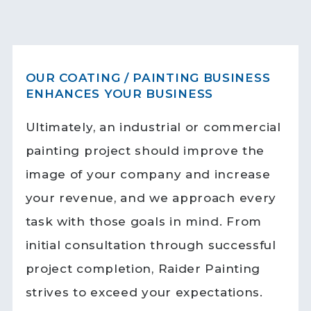
OUR COATING / PAINTING BUSINESS
ENHANCES YOUR BUSINESS
Ultimately, an industrial or commercial
painting project should improve the
image of your company and increase
your revenue, and we approach every
task with those goals in mind. From
initial consultation through successful
project completion, Raider Painting
strives to exceed your expectations.