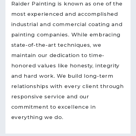
Raider Painting is known as one of the
most experienced and accomplished
industrial and commercial coating and
painting companies. While embracing
state-of-the-art techniques, we
maintain our dedication to time-
honored values like honesty, integrity
and hard work. We build long-term
relationships with every client through
responsive service and our
commitment to excellence in
everything we do.