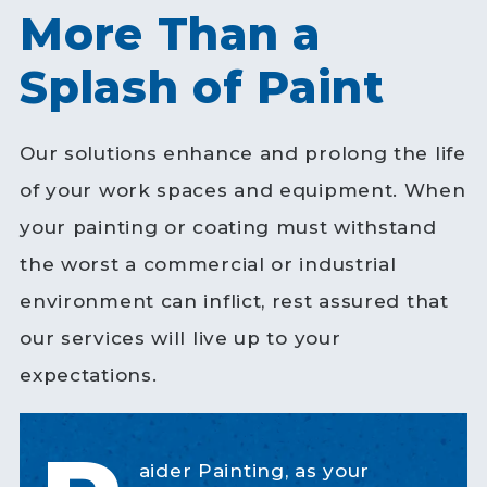
More Than a
Splash of Paint
Our solutions enhance and prolong the life
of your work spaces and equipment. When
your painting or coating must withstand
the worst a commercial or industrial
environment can inflict, rest assured that
our services will live up to your
expectations.
aider Painting, as your