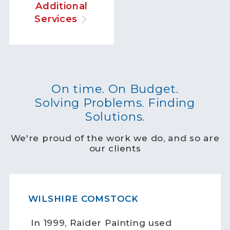
Additional
Services
On time. On Budget.
Solving Problems. Finding
Solutions.
We're proud of the work we do, and so are
our clients
WILSHIRE COMSTOCK
In 1999, Raider Painting used