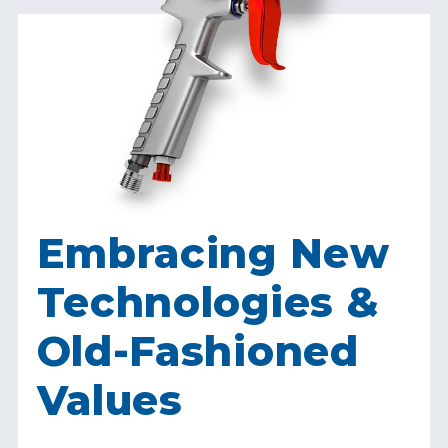
Embracing New
Technologies &
Old-Fashioned
Values