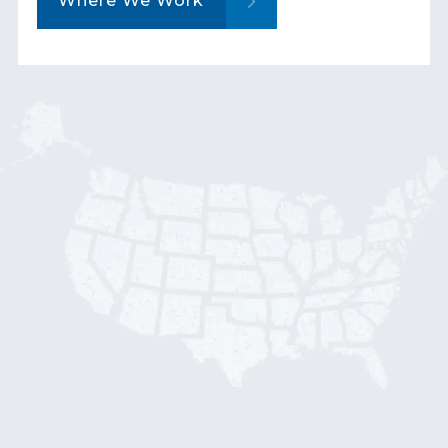
Where We Work