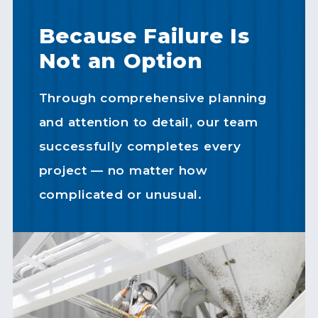
Because Failure Is
Not an Option
Through comprehensive planning
and attention to detail, our team
successfully completes every
project — no matter how
complicated or unusual.