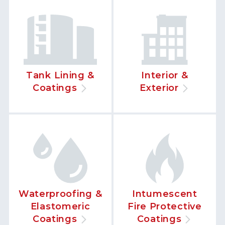
Tank Lining &
Interior &
Coatings
Exterior
Waterproofing &
Intumescent
Elastomeric
Fire Protective
Coatings
Coatings