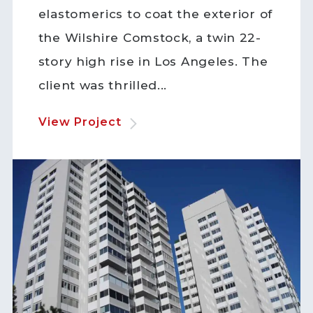
elastomerics to coat the exterior of
the Wilshire Comstock, a twin 22-
story high rise in Los Angeles. The
client was thrilled...
View Project