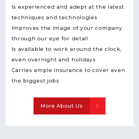
Is experienced and adept at the latest
techniques and technologies
Improves the image of your company
through our eye for detail
Is available to work around the clock,
even overnight and holidays
Carries ample insurance to cover even
the biggest jobs
More About Us