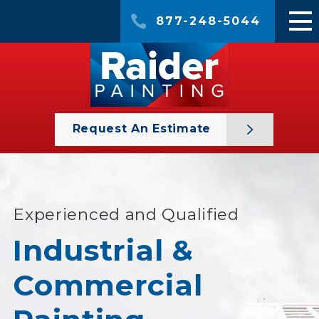
877-248-5044
Request An Estimate
Experienced and Qualified
Industrial &
Commercial