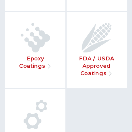
Epoxy
FDA / USDA
Coatings
Approved
Coatings