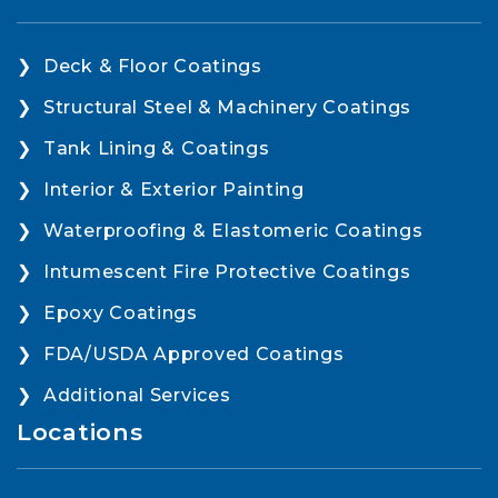
Deck & Floor Coatings
Structural Steel & Machinery Coatings
Tank Lining & Coatings
Interior & Exterior Painting
Waterproofing & Elastomeric Coatings
Intumescent Fire Protective Coatings
Epoxy Coatings
FDA/USDA Approved Coatings
Additional Services
Locations