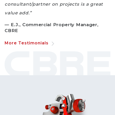
consultant/partner on projects is a great
value add.”
— E.J., Commercial Property Manager,
CBRE
More Testimonials