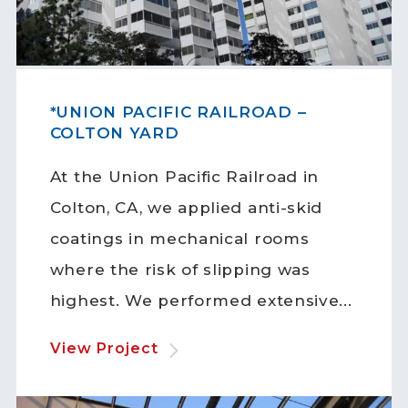
*UNION PACIFIC RAILROAD –
COLTON YARD
At the Union Pacific Railroad in
Colton, CA, we applied anti-skid
coatings in mechanical rooms
where the risk of slipping was
highest. We performed extensive...
View Project