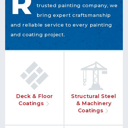
R
trusted painting company, we
bring expert craftsmanship
and reliable service to every painting
and coating project.
Deck & Floor
Structural Steel
Coatings
& Machinery
Coatings