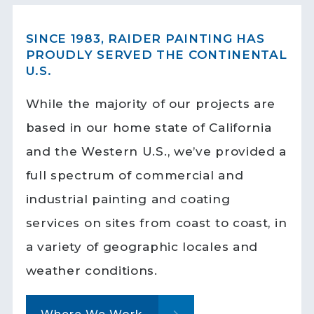
SINCE 1983, RAIDER PAINTING HAS
PROUDLY SERVED THE CONTINENTAL
U.S.
While the majority of our projects are
based in our home state of California
and the Western U.S., we’ve provided a
full spectrum of commercial and
industrial painting and coating
services on sites from coast to coast, in
a variety of geographic locales and
weather conditions.