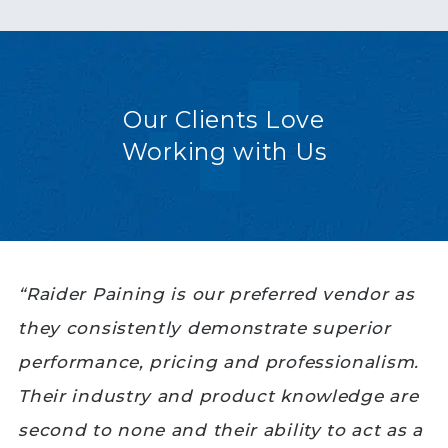
Our Clients Love
Working with Us
“Raider Paining is our preferred vendor as
they consistently demonstrate superior
performance, pricing and professionalism.
Their industry and product knowledge are
second to none and their ability to act as a