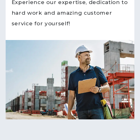
Experience our expertise, dedication to
hard work and amazing customer
service for yourself!