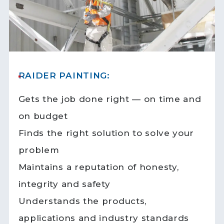
RAIDER PAINTING:
Gets the job done right — on time and
on budget
Finds the right solution to solve your
problem
Maintains a reputation of honesty,
integrity and safety
Understands the products,
applications and industry standards