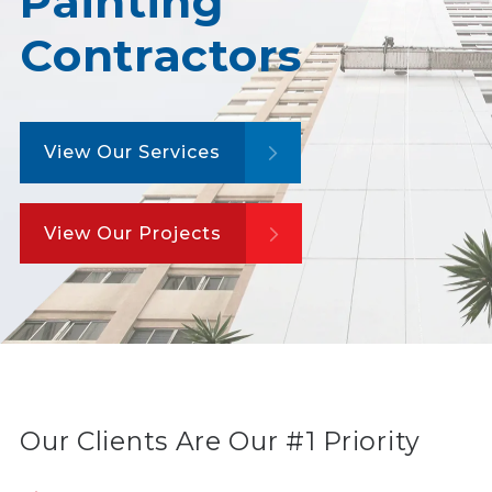
Painting
Contractors
View Our Services
View Our Projects
Our Clients Are Our #1 Priority