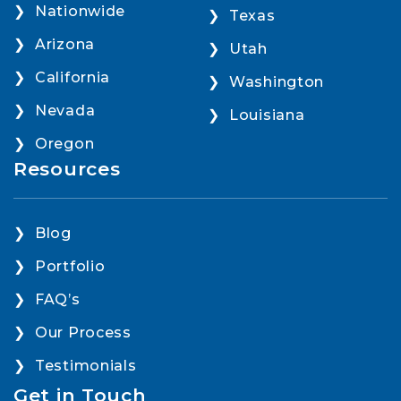
Nationwide
Texas
Arizona
Utah
California
Washington
Nevada
Louisiana
Oregon
Resources
Blog
Portfolio
FAQ’s
Our Process
Testimonials
Get in Touch