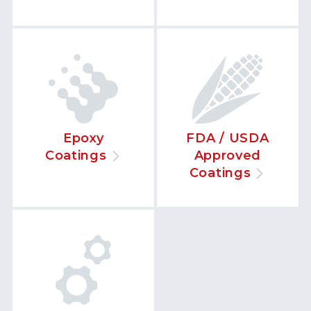
Epoxy
FDA / USDA
Coatings
Approved
Coatings