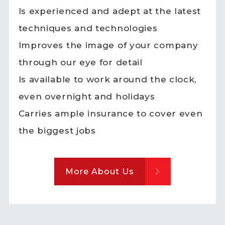
Is experienced and adept at the latest
techniques and technologies
Improves the image of your company
through our eye for detail
Is available to work around the clock,
even overnight and holidays
Carries ample insurance to cover even
the biggest jobs
More About Us