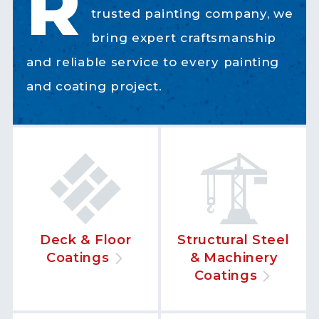
R
trusted painting company, we
bring expert craftsmanship
and reliable service to every painting
and coating project.
Deck & Floor
Structural Steel
Coatings
& Machinery
Coatings