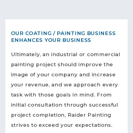
OUR COATING / PAINTING BUSINESS
ENHANCES YOUR BUSINESS
Ultimately, an industrial or commercial
painting project should improve the
image of your company and increase
your revenue, and we approach every
task with those goals in mind. From
initial consultation through successful
project completion, Raider Painting
strives to exceed your expectations.