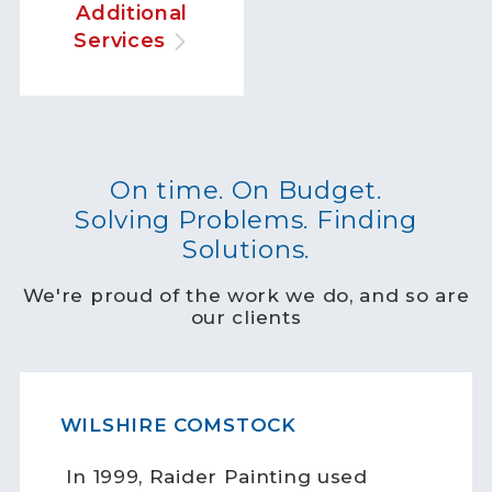
Additional
Services
On time. On Budget.
Solving Problems. Finding
Solutions.
We're proud of the work we do, and so are
our clients
WILSHIRE COMSTOCK
In 1999, Raider Painting used