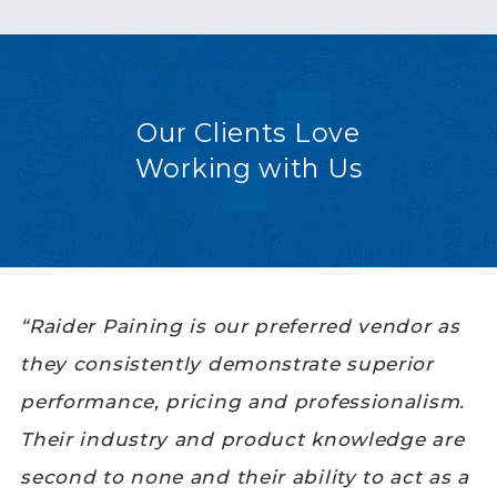
Our Clients Love
Working with Us
“Raider Paining is our preferred vendor as
they consistently demonstrate superior
performance, pricing and professionalism.
Their industry and product knowledge are
second to none and their ability to act as a