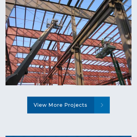
View More Projects