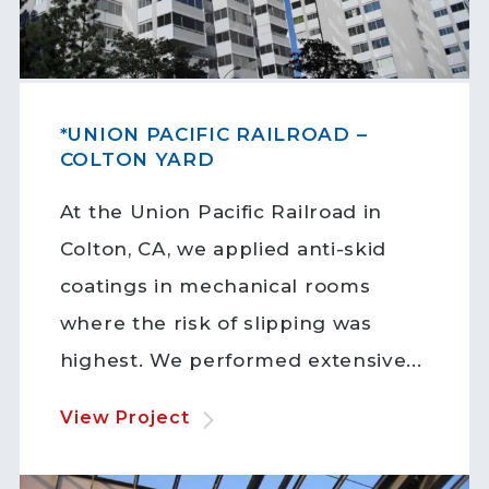
*UNION PACIFIC RAILROAD –
COLTON YARD
At the Union Pacific Railroad in
Colton, CA, we applied anti-skid
coatings in mechanical rooms
where the risk of slipping was
highest. We performed extensive...
View Project