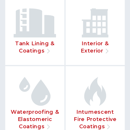
Tank Lining &
Interior &
Coatings
Exterior
Waterproofing &
Intumescent
Elastomeric
Fire Protective
Coatings
Coatings