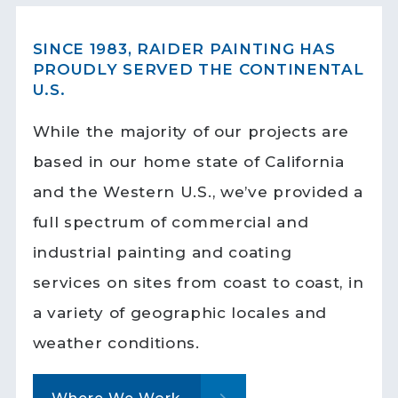
SINCE 1983, RAIDER PAINTING HAS
PROUDLY SERVED THE CONTINENTAL
U.S.
While the majority of our projects are
based in our home state of California
and the Western U.S., we’ve provided a
full spectrum of commercial and
industrial painting and coating
services on sites from coast to coast, in
a variety of geographic locales and
weather conditions.