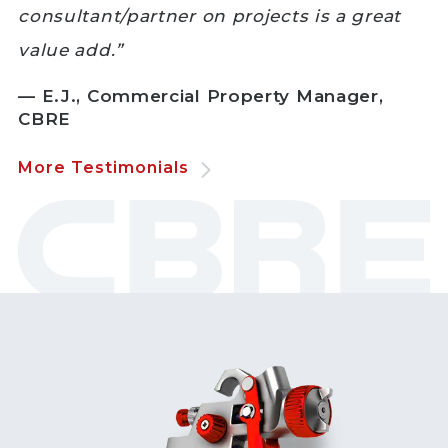
consultant/partner on projects is a great
value add.”
— E.J., Commercial Property Manager,
CBRE
More Testimonials