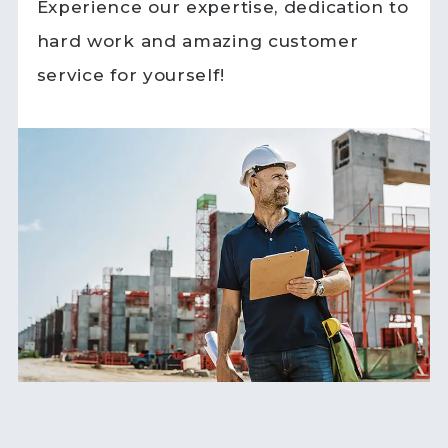
Experience our expertise, dedication to
hard work and amazing customer
service for yourself!