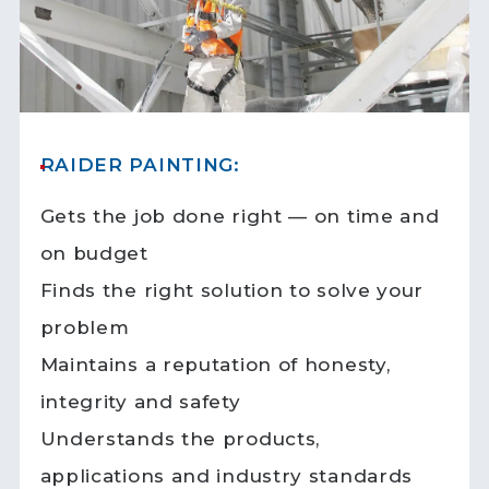
RAIDER PAINTING:
Gets the job done right — on time and
on budget
Finds the right solution to solve your
problem
Maintains a reputation of honesty,
integrity and safety
Understands the products,
applications and industry standards