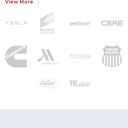
View More