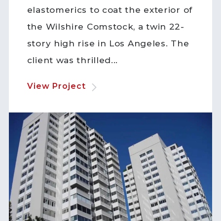
elastomerics to coat the exterior of
the Wilshire Comstock, a twin 22-
story high rise in Los Angeles. The
client was thrilled...
View Project