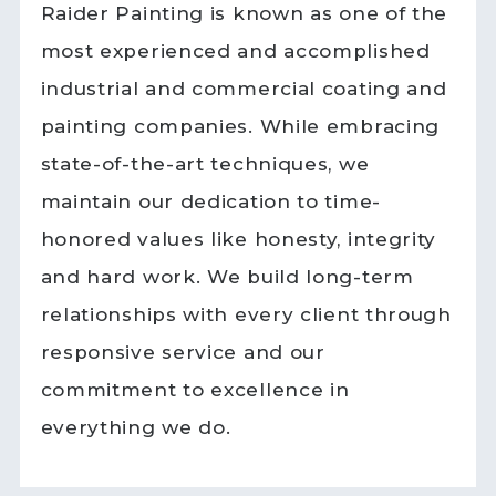
Raider Painting is known as one of the
most experienced and accomplished
industrial and commercial coating and
painting companies. While embracing
state-of-the-art techniques, we
maintain our dedication to time-
honored values like honesty, integrity
and hard work. We build long-term
relationships with every client through
responsive service and our
commitment to excellence in
everything we do.