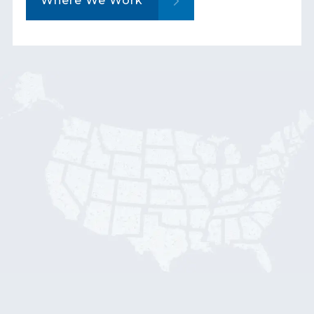
Where We Work