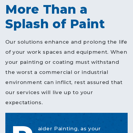
More Than a
Splash of Paint
Our solutions enhance and prolong the life
of your work spaces and equipment. When
your painting or coating must withstand
the worst a commercial or industrial
environment can inflict, rest assured that
our services will live up to your
expectations.
aider Painting, as your