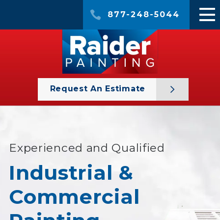
877-248-5044
Request An Estimate
Experienced and Qualified
Industrial &
Commercial