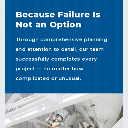
Because Failure Is
Not an Option
Through comprehensive planning
and attention to detail, our team
successfully completes every
project — no matter how
complicated or unusual.