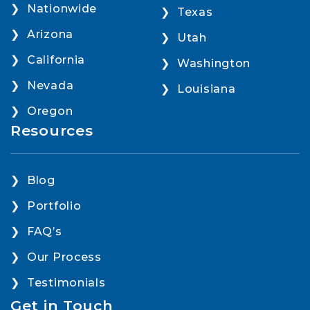
Nationwide
Texas
Arizona
Utah
California
Washington
Nevada
Louisiana
Oregon
Resources
Blog
Portfolio
FAQ’s
Our Process
Testimonials
Get in Touch