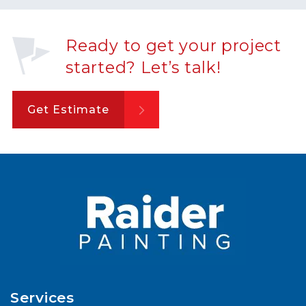
Ready to get your project
started? Let’s talk!
Get Estimate
Services