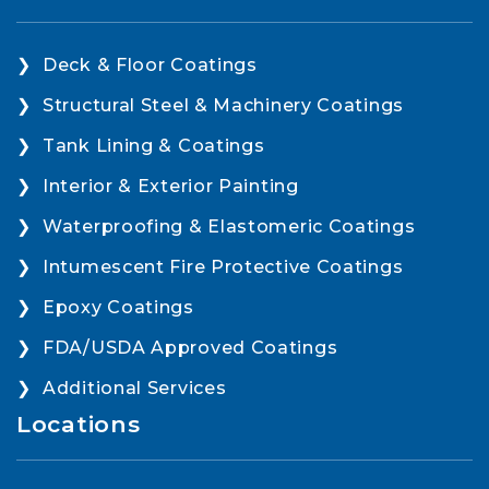
Deck & Floor Coatings
Structural Steel & Machinery Coatings
Tank Lining & Coatings
Interior & Exterior Painting
Waterproofing & Elastomeric Coatings
Intumescent Fire Protective Coatings
Epoxy Coatings
FDA/USDA Approved Coatings
Additional Services
Locations