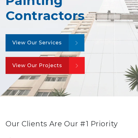
Painting
Contractors
View Our Services
View Our Projects
Our Clients Are Our #1 Priority