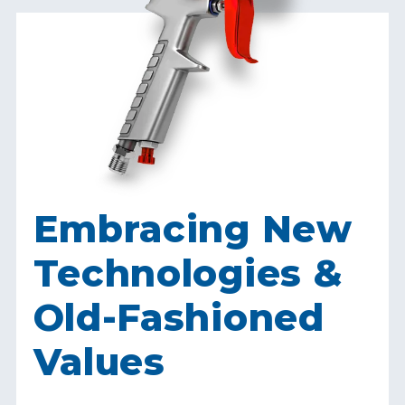
Embracing New
Technologies &
Old-Fashioned
Values