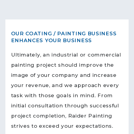
OUR COATING / PAINTING BUSINESS
ENHANCES YOUR BUSINESS
Ultimately, an industrial or commercial
painting project should improve the
image of your company and increase
your revenue, and we approach every
task with those goals in mind. From
initial consultation through successful
project completion, Raider Painting
strives to exceed your expectations.