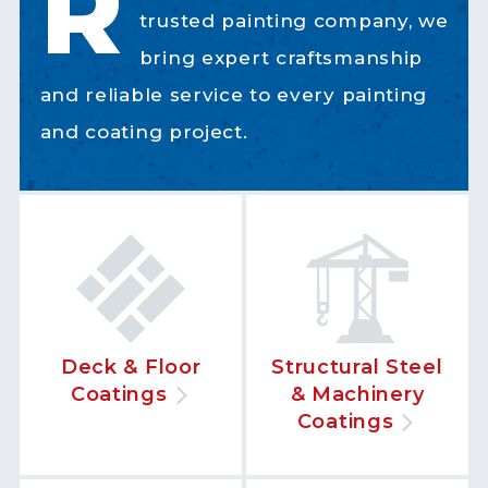
R
trusted painting company, we
bring expert craftsmanship
and reliable service to every painting
and coating project.
Deck & Floor
Structural Steel
Coatings
& Machinery
Coatings