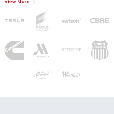
View More