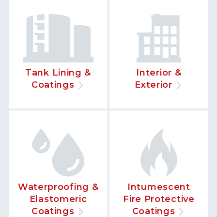
Tank Lining &
Interior &
Coatings
Exterior
Waterproofing &
Intumescent
Elastomeric
Fire Protective
Coatings
Coatings