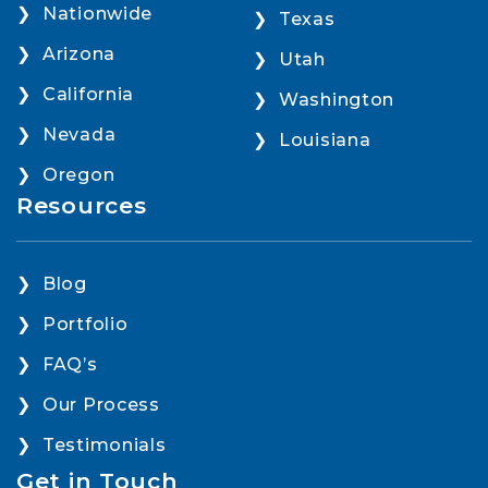
Nationwide
Texas
Arizona
Utah
California
Washington
Nevada
Louisiana
Oregon
Resources
Blog
Portfolio
FAQ’s
Our Process
Testimonials
Get in Touch