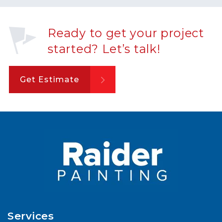
Ready to get your project
started? Let’s talk!
Get Estimate
Services