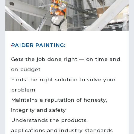
RAIDER PAINTING:
Gets the job done right — on time and
on budget
Finds the right solution to solve your
problem
Maintains a reputation of honesty,
integrity and safety
Understands the products,
applications and industry standards