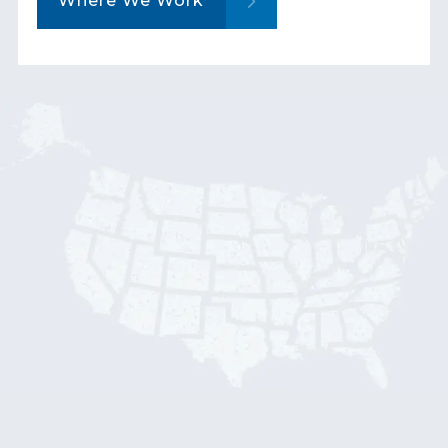
Where We Work