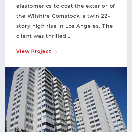
elastomerics to coat the exterior of
the Wilshire Comstock, a twin 22-
story high rise in Los Angeles. The
client was thrilled...
View Project