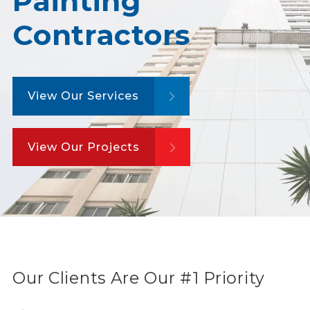
Painting
Contractors
View Our Services
View Our Projects
Our Clients Are Our #1 Priority