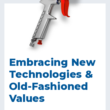
Embracing New
Technologies &
Old-Fashioned
Values