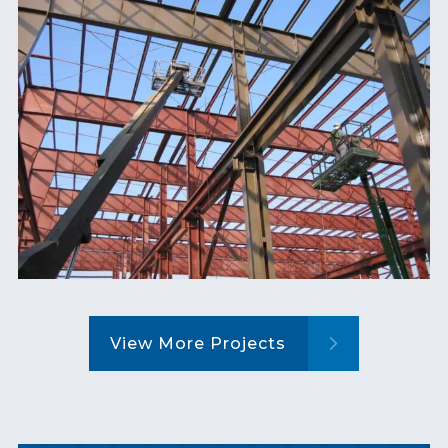
View More Projects