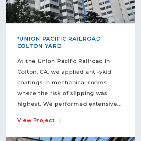
*UNION PACIFIC RAILROAD –
COLTON YARD
At the Union Pacific Railroad in
Colton, CA, we applied anti-skid
coatings in mechanical rooms
where the risk of slipping was
highest. We performed extensive...
View Project