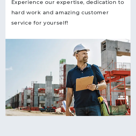
Experience our expertise, dedication to
hard work and amazing customer
service for yourself!