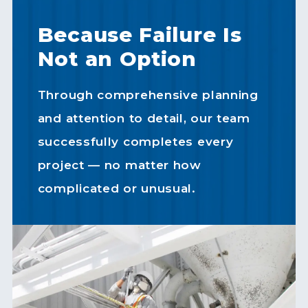
Because Failure Is
Not an Option
Through comprehensive planning
and attention to detail, our team
successfully completes every
project — no matter how
complicated or unusual.