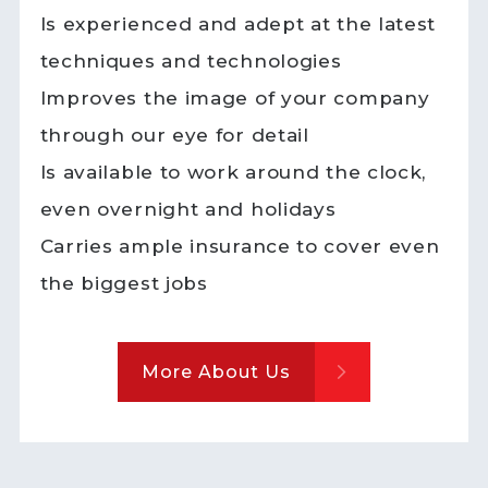
Is experienced and adept at the latest
techniques and technologies
Improves the image of your company
through our eye for detail
Is available to work around the clock,
even overnight and holidays
Carries ample insurance to cover even
the biggest jobs
More About Us