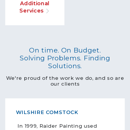
Additional
Services
On time. On Budget.
Solving Problems. Finding
Solutions.
We're proud of the work we do, and so are
our clients
WILSHIRE COMSTOCK
In 1999, Raider Painting used