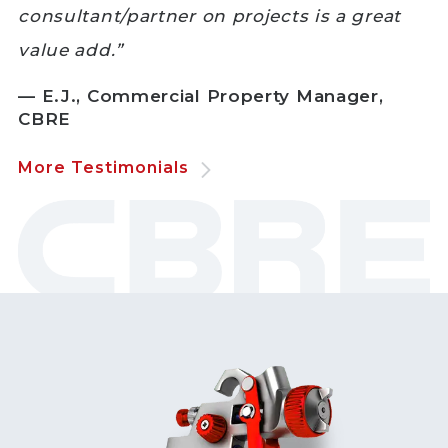
consultant/partner on projects is a great
value add.”
— E.J., Commercial Property Manager,
CBRE
More Testimonials