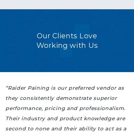
Our Clients Love
Working with Us
“Raider Paining is our preferred vendor as
they consistently demonstrate superior
performance, pricing and professionalism.
Their industry and product knowledge are
second to none and their ability to act as a