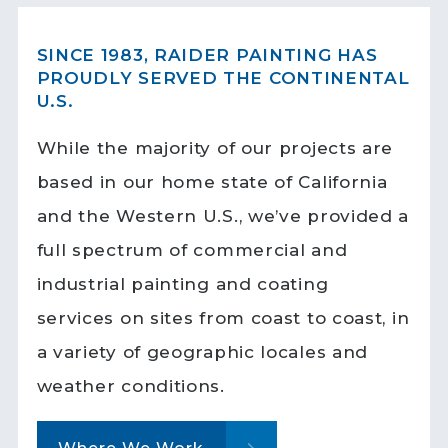
SINCE 1983, RAIDER PAINTING HAS
PROUDLY SERVED THE CONTINENTAL
U.S.
While the majority of our projects are
based in our home state of California
and the Western U.S., we’ve provided a
full spectrum of commercial and
industrial painting and coating
services on sites from coast to coast, in
a variety of geographic locales and
weather conditions.