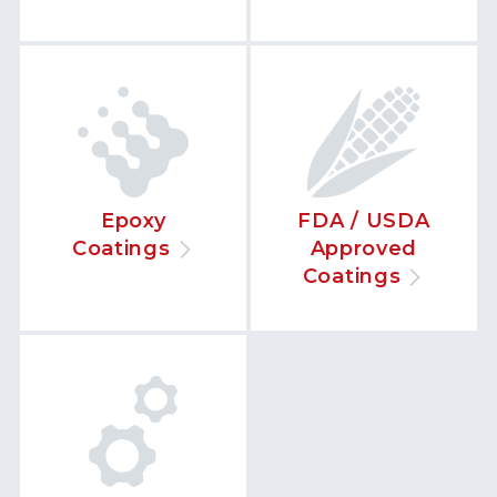
Epoxy
FDA / USDA
Coatings
Approved
Coatings