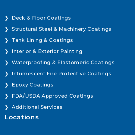
Deck & Floor Coatings
Structural Steel & Machinery Coatings
Tank Lining & Coatings
Interior & Exterior Painting
Waterproofing & Elastomeric Coatings
Intumescent Fire Protective Coatings
Epoxy Coatings
FDA/USDA Approved Coatings
Additional Services
Locations