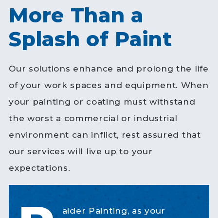
More Than a
Splash of Paint
Our solutions enhance and prolong the life
of your work spaces and equipment. When
your painting or coating must withstand
the worst a commercial or industrial
environment can inflict, rest assured that
our services will live up to your
expectations.
aider Painting, as your