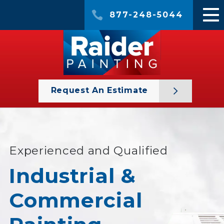
877-248-5044
Request An Estimate
Experienced and Qualified
Industrial &
Commercial