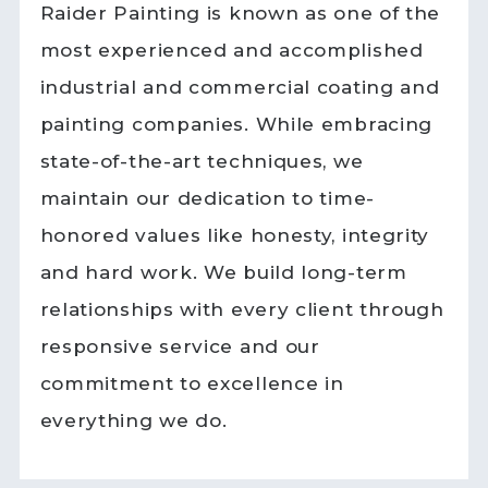
Raider Painting is known as one of the
most experienced and accomplished
industrial and commercial coating and
painting companies. While embracing
state-of-the-art techniques, we
maintain our dedication to time-
honored values like honesty, integrity
and hard work. We build long-term
relationships with every client through
responsive service and our
commitment to excellence in
everything we do.