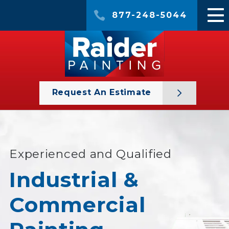
877-248-5044
Request An Estimate
Experienced and Qualified
Industrial &
Commercial