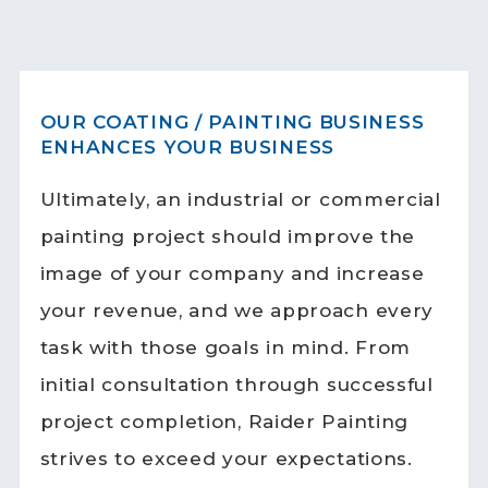
OUR COATING / PAINTING BUSINESS
ENHANCES YOUR BUSINESS
Ultimately, an industrial or commercial
painting project should improve the
image of your company and increase
your revenue, and we approach every
task with those goals in mind. From
initial consultation through successful
project completion, Raider Painting
strives to exceed your expectations.