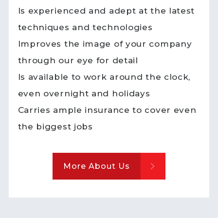
Is experienced and adept at the latest
techniques and technologies
Improves the image of your company
through our eye for detail
Is available to work around the clock,
even overnight and holidays
Carries ample insurance to cover even
the biggest jobs
More About Us