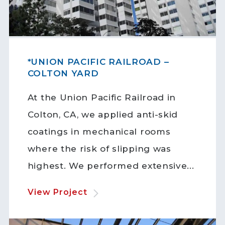
*UNION PACIFIC RAILROAD –
COLTON YARD
At the Union Pacific Railroad in
Colton, CA, we applied anti-skid
coatings in mechanical rooms
where the risk of slipping was
highest. We performed extensive...
View Project