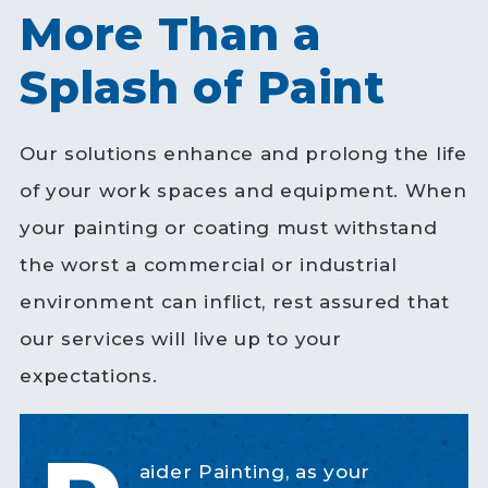
More Than a
Splash of Paint
Our solutions enhance and prolong the life
of your work spaces and equipment. When
your painting or coating must withstand
the worst a commercial or industrial
environment can inflict, rest assured that
our services will live up to your
expectations.
aider Painting, as your