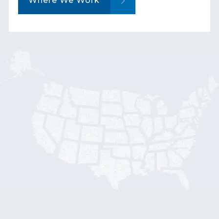
Where We Work