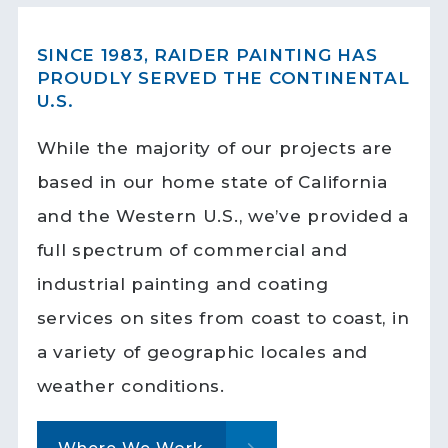
SINCE 1983, RAIDER PAINTING HAS
PROUDLY SERVED THE CONTINENTAL
U.S.
While the majority of our projects are
based in our home state of California
and the Western U.S., we’ve provided a
full spectrum of commercial and
industrial painting and coating
services on sites from coast to coast, in
a variety of geographic locales and
weather conditions.