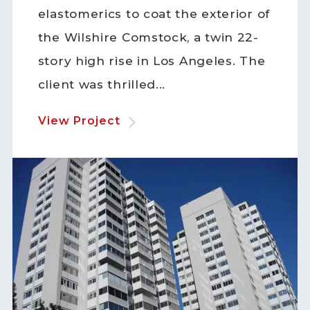
elastomerics to coat the exterior of
the Wilshire Comstock, a twin 22-
story high rise in Los Angeles. The
client was thrilled...
View Project