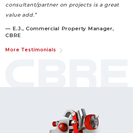
consultant/partner on projects is a great
value add.”
— E.J., Commercial Property Manager,
CBRE
More Testimonials