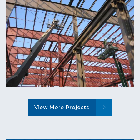
View More Projects