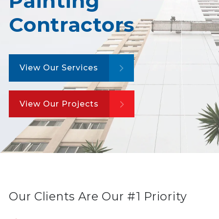
Painting
Contractors
View Our Services
View Our Projects
Our Clients Are Our #1 Priority