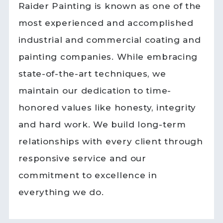
Raider Painting is known as one of the
most experienced and accomplished
industrial and commercial coating and
painting companies. While embracing
state-of-the-art techniques, we
maintain our dedication to time-
honored values like honesty, integrity
and hard work. We build long-term
relationships with every client through
responsive service and our
commitment to excellence in
everything we do.