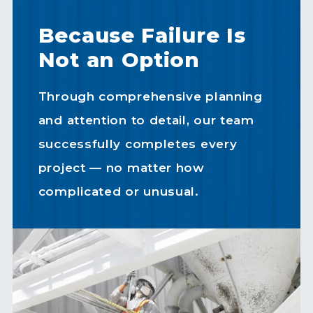
Because Failure Is
Not an Option
Through comprehensive planning
and attention to detail, our team
successfully completes every
project — no matter how
complicated or unusual.