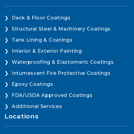
Deck & Floor Coatings
Structural Steel & Machinery Coatings
Tank Lining & Coatings
Interior & Exterior Painting
Waterproofing & Elastomeric Coatings
Intumescent Fire Protective Coatings
Epoxy Coatings
FDA/USDA Approved Coatings
Additional Services
Locations