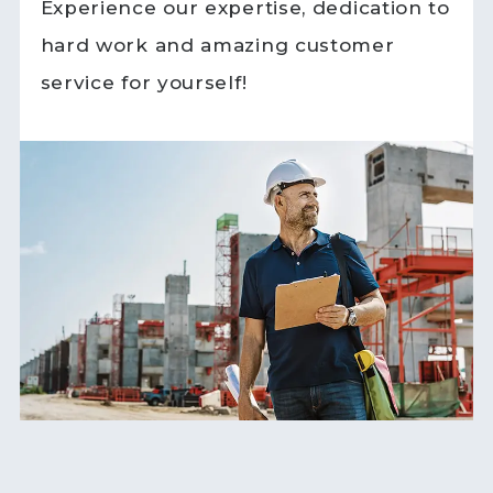
Experience our expertise, dedication to
hard work and amazing customer
service for yourself!