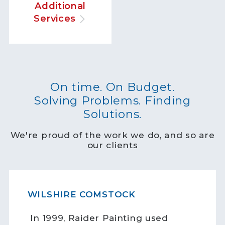
Additional
Services
On time. On Budget.
Solving Problems. Finding
Solutions.
We're proud of the work we do, and so are
our clients
WILSHIRE COMSTOCK
In 1999, Raider Painting used