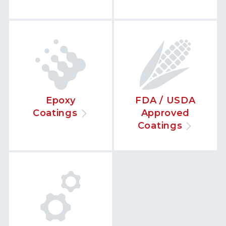
Epoxy
FDA / USDA
Coatings
Approved
Coatings