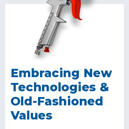
Embracing New
Technologies &
Old-Fashioned
Values