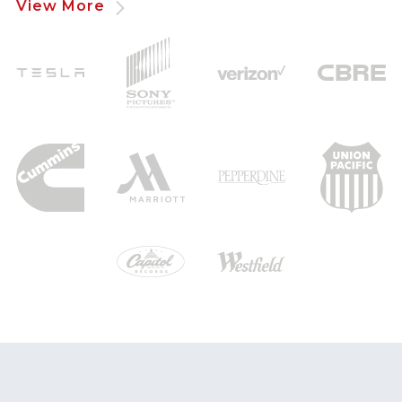
View More