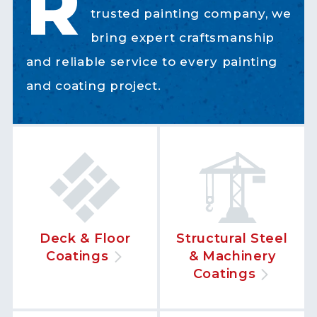
R
trusted painting company, we
bring expert craftsmanship
and reliable service to every painting
and coating project.
Deck & Floor
Structural Steel
Coatings
& Machinery
Coatings