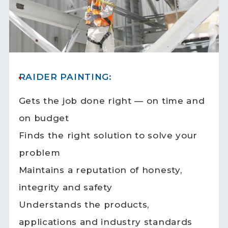
RAIDER PAINTING:
Gets the job done right — on time and
on budget
Finds the right solution to solve your
problem
Maintains a reputation of honesty,
integrity and safety
Understands the products,
applications and industry standards