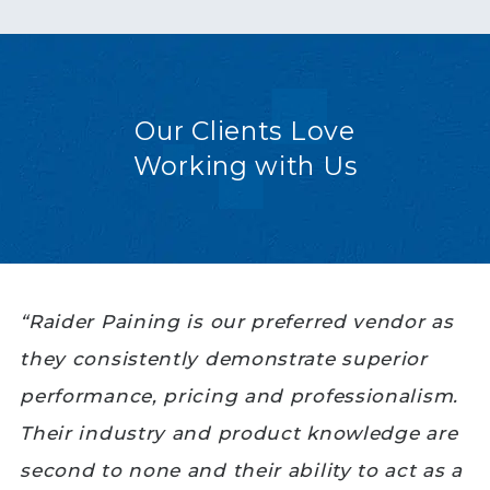
Our Clients Love
Working with Us
“Raider Paining is our preferred vendor as
they consistently demonstrate superior
performance, pricing and professionalism.
Their industry and product knowledge are
second to none and their ability to act as a