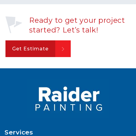
Ready to get your project
started? Let’s talk!
Get Estimate
Services