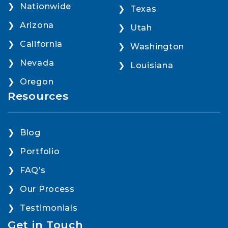
Nationwide
Texas
Arizona
Utah
California
Washington
Nevada
Louisiana
Oregon
Resources
Blog
Portfolio
FAQ’s
Our Process
Testimonials
Get in Touch