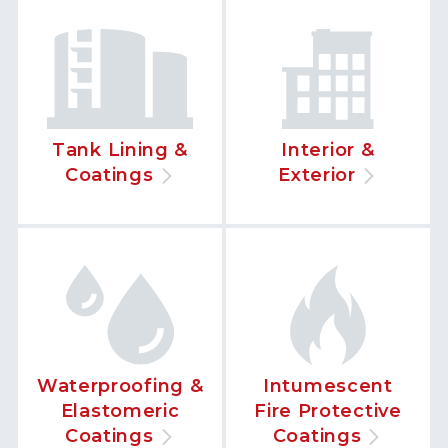
Tank Lining &
Interior &
Coatings
Exterior
Waterproofing &
Intumescent
Elastomeric
Fire Protective
Coatings
Coatings