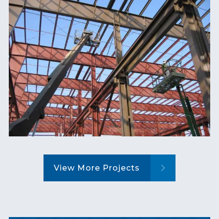
View More Projects