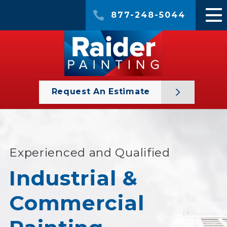
877-248-5044
Request An Estimate
Experienced and Qualified
Industrial &
Commercial