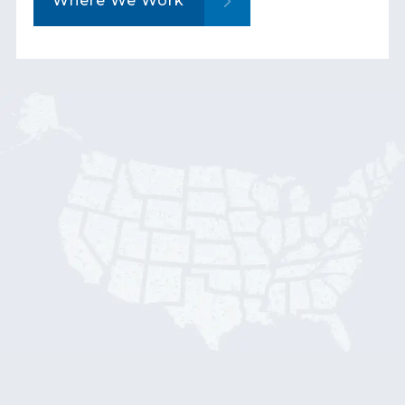
Where We Work