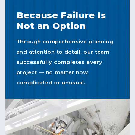
Because Failure Is
Not an Option
Through comprehensive planning
and attention to detail, our team
successfully completes every
project — no matter how
complicated or unusual.