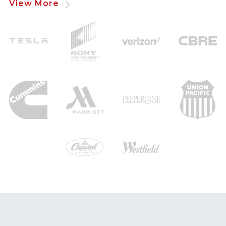
View More