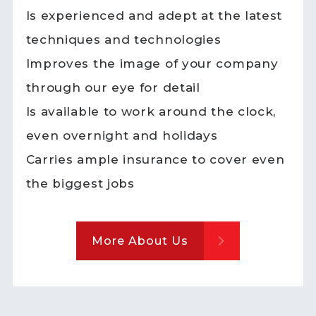
Is experienced and adept at the latest
techniques and technologies
Improves the image of your company
through our eye for detail
Is available to work around the clock,
even overnight and holidays
Carries ample insurance to cover even
the biggest jobs
More About Us