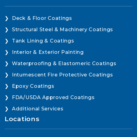
Deck & Floor Coatings
Structural Steel & Machinery Coatings
Tank Lining & Coatings
Interior & Exterior Painting
Waterproofing & Elastomeric Coatings
Intumescent Fire Protective Coatings
Epoxy Coatings
FDA/USDA Approved Coatings
Additional Services
Locations