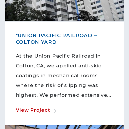
*UNION PACIFIC RAILROAD –
COLTON YARD
At the Union Pacific Railroad in
Colton, CA, we applied anti-skid
coatings in mechanical rooms
where the risk of slipping was
highest. We performed extensive...
View Project