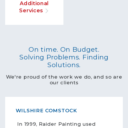
Additional
Services
On time. On Budget.
Solving Problems. Finding
Solutions.
We're proud of the work we do, and so are
our clients
WILSHIRE COMSTOCK
In 1999, Raider Painting used