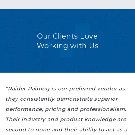
Our Clients Love
Working with Us
“Raider Paining is our preferred vendor as
they consistently demonstrate superior
performance, pricing and professionalism.
Their industry and product knowledge are
second to none and their ability to act as a