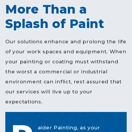
More Than a
Splash of Paint
Our solutions enhance and prolong the life
of your work spaces and equipment. When
your painting or coating must withstand
the worst a commercial or industrial
environment can inflict, rest assured that
our services will live up to your
expectations.
aider Painting, as your