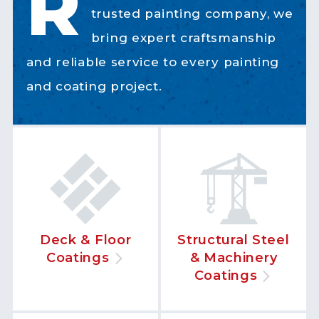
R
trusted painting company, we
bring expert craftsmanship
and reliable service to every painting
and coating project.
Deck & Floor
Structural Steel
Coatings
& Machinery
Coatings