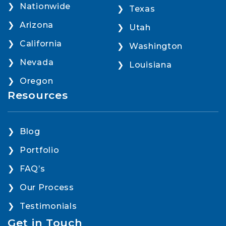
Nationwide
Texas
Arizona
Utah
California
Washington
Nevada
Louisiana
Oregon
Resources
Blog
Portfolio
FAQ’s
Our Process
Testimonials
Get in Touch