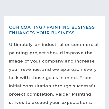
OUR COATING / PAINTING BUSINESS
ENHANCES YOUR BUSINESS
Ultimately, an industrial or commercial
painting project should improve the
image of your company and increase
your revenue, and we approach every
task with those goals in mind. From
initial consultation through successful
project completion, Raider Painting
strives to exceed your expectations.