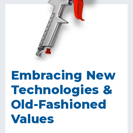
Embracing New
Technologies &
Old-Fashioned
Values