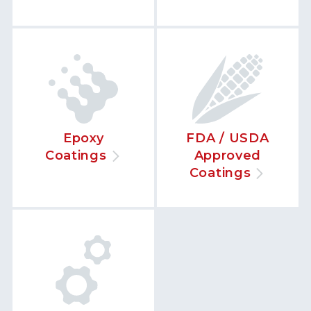
Epoxy
FDA / USDA
Coatings
Approved
Coatings