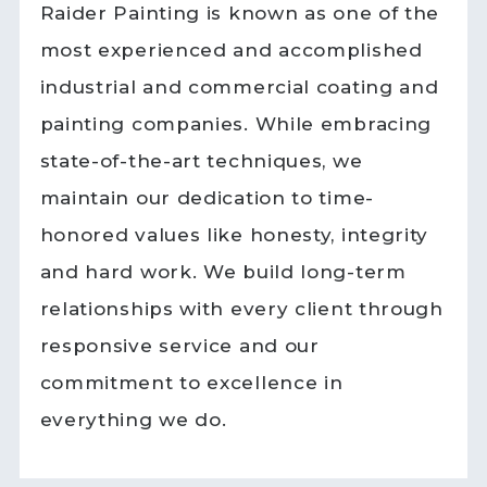
Raider Painting is known as one of the
most experienced and accomplished
industrial and commercial coating and
painting companies. While embracing
state-of-the-art techniques, we
maintain our dedication to time-
honored values like honesty, integrity
and hard work. We build long-term
relationships with every client through
responsive service and our
commitment to excellence in
everything we do.