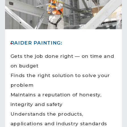
RAIDER PAINTING:
Gets the job done right — on time and
on budget
Finds the right solution to solve your
problem
Maintains a reputation of honesty,
integrity and safety
Understands the products,
applications and industry standards