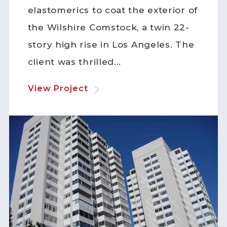
elastomerics to coat the exterior of
the Wilshire Comstock, a twin 22-
story high rise in Los Angeles. The
client was thrilled...
View Project