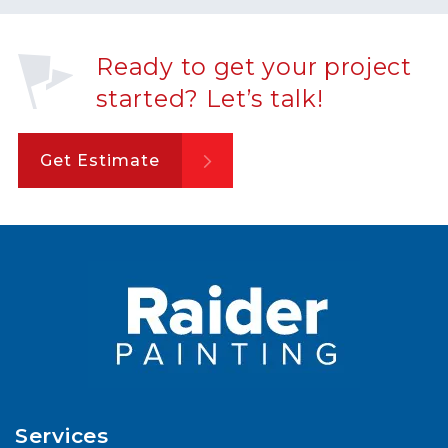
Ready to get your project
started? Let’s talk!
Get Estimate
Services