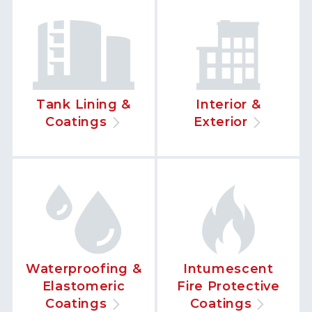
Tank Lining &
Interior &
Coatings
Exterior
Waterproofing &
Intumescent
Elastomeric
Fire Protective
Coatings
Coatings