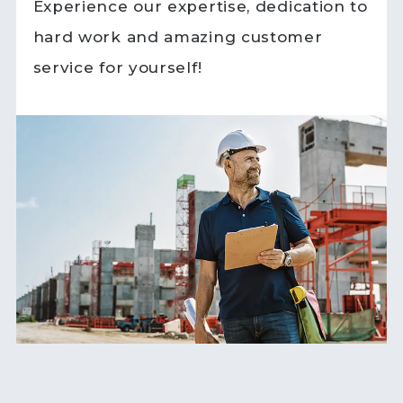
Experience our expertise, dedication to
hard work and amazing customer
service for yourself!