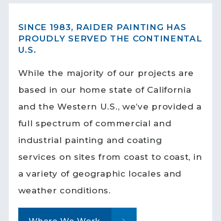
SINCE 1983, RAIDER PAINTING HAS
PROUDLY SERVED THE CONTINENTAL
U.S.
While the majority of our projects are
based in our home state of California
and the Western U.S., we’ve provided a
full spectrum of commercial and
industrial painting and coating
services on sites from coast to coast, in
a variety of geographic locales and
weather conditions.