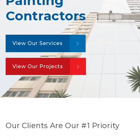
Painting
Contractors
View Our Services
View Our Projects
Our Clients Are Our #1 Priority