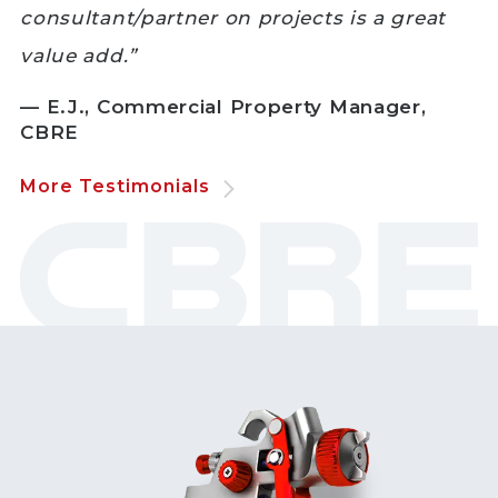
consultant/partner on projects is a great
value add.”
— E.J., Commercial Property Manager,
CBRE
More Testimonials