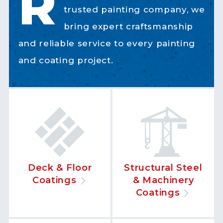
R
trusted painting company, we
bring expert craftsmanship
and reliable service to every painting
and coating project.
Deck & Floor
Structural Steel
Coatings
& Machinery
Coatings