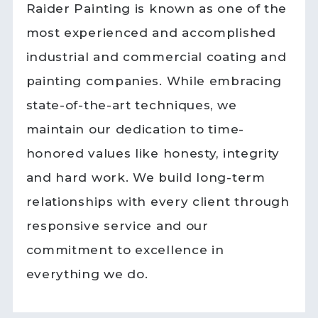
Raider Painting is known as one of the
most experienced and accomplished
industrial and commercial coating and
painting companies. While embracing
state-of-the-art techniques, we
maintain our dedication to time-
honored values like honesty, integrity
and hard work. We build long-term
relationships with every client through
responsive service and our
commitment to excellence in
everything we do.