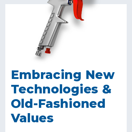
Embracing New
Technologies &
Old-Fashioned
Values