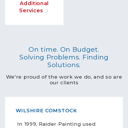
Additional
Services
On time. On Budget.
Solving Problems. Finding
Solutions.
We're proud of the work we do, and so are
our clients
WILSHIRE COMSTOCK
In 1999, Raider Painting used