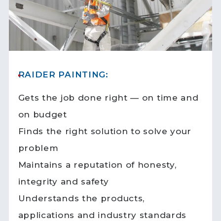
RAIDER PAINTING:
Gets the job done right — on time and
on budget
Finds the right solution to solve your
problem
Maintains a reputation of honesty,
integrity and safety
Understands the products,
applications and industry standards