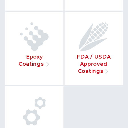
Epoxy
FDA / USDA
Coatings
Approved
Coatings