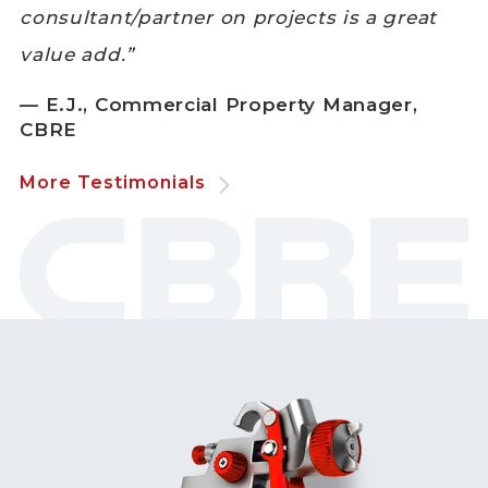
consultant/partner on projects is a great
value add.”
— E.J., Commercial Property Manager,
CBRE
More Testimonials