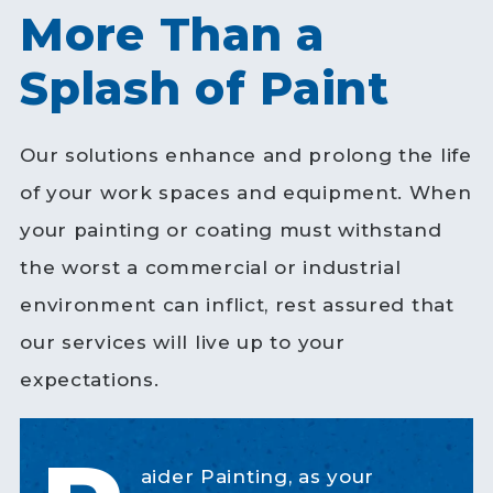
More Than a
Splash of Paint
Our solutions enhance and prolong the life
of your work spaces and equipment. When
your painting or coating must withstand
the worst a commercial or industrial
environment can inflict, rest assured that
our services will live up to your
expectations.
aider Painting, as your