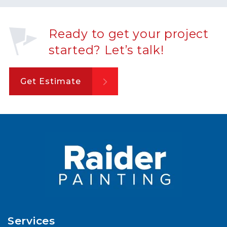
Ready to get your project
started? Let’s talk!
Get Estimate
Services