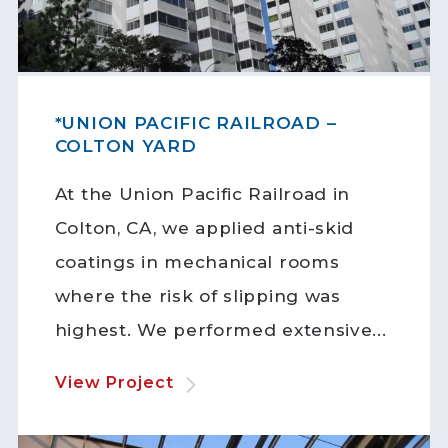
*UNION PACIFIC RAILROAD –
COLTON YARD
At the Union Pacific Railroad in
Colton, CA, we applied anti-skid
coatings in mechanical rooms
where the risk of slipping was
highest. We performed extensive...
View Project