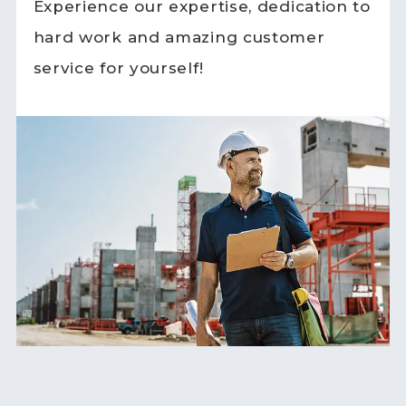
Experience our expertise, dedication to
hard work and amazing customer
service for yourself!