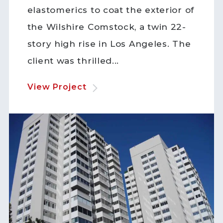
elastomerics to coat the exterior of
the Wilshire Comstock, a twin 22-
story high rise in Los Angeles. The
client was thrilled...
View Project