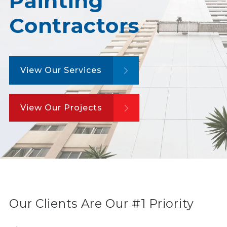
Painting
Contractors
View Our Services
View Our Projects
Our Clients Are Our #1 Priority