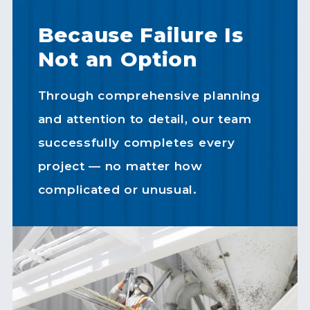
Because Failure Is
Not an Option
Through comprehensive planning
and attention to detail, our team
successfully completes every
project — no matter how
complicated or unusual.