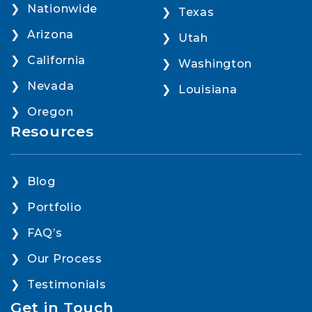
Nationwide
Texas
Arizona
Utah
California
Washington
Nevada
Louisiana
Oregon
Resources
Blog
Portfolio
FAQ’s
Our Process
Testimonials
Get in Touch