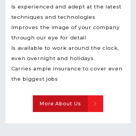
Is experienced and adept at the latest
techniques and technologies
Improves the image of your company
through our eye for detail
Is available to work around the clock,
even overnight and holidays
Carries ample insurance to cover even
the biggest jobs
More About Us