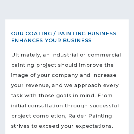
OUR COATING / PAINTING BUSINESS
ENHANCES YOUR BUSINESS
Ultimately, an industrial or commercial
painting project should improve the
image of your company and increase
your revenue, and we approach every
task with those goals in mind. From
initial consultation through successful
project completion, Raider Painting
strives to exceed your expectations.