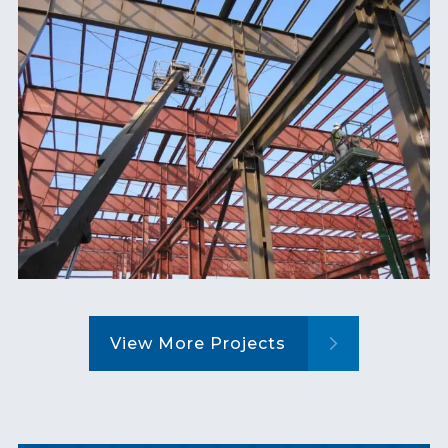
View More Projects