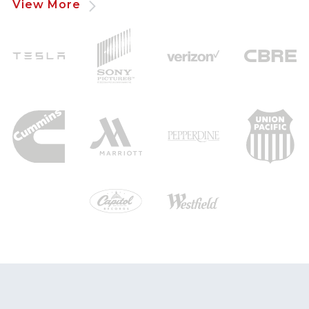
View More