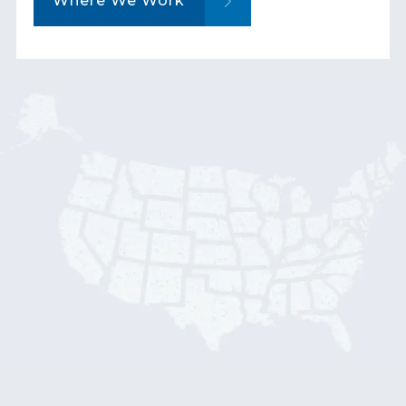
Where We Work