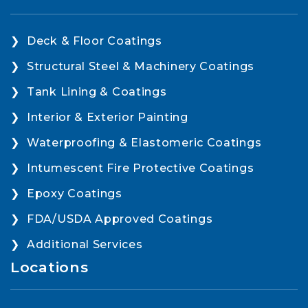
Deck & Floor Coatings
Structural Steel & Machinery Coatings
Tank Lining & Coatings
Interior & Exterior Painting
Waterproofing & Elastomeric Coatings
Intumescent Fire Protective Coatings
Epoxy Coatings
FDA/USDA Approved Coatings
Additional Services
Locations