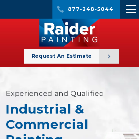
877-248-5044
Request An Estimate
Experienced and Qualified
Industrial &
Commercial