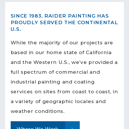
SINCE 1983, RAIDER PAINTING HAS
PROUDLY SERVED THE CONTINENTAL
U.S.
While the majority of our projects are
based in our home state of California
and the Western U.S., we’ve provided a
full spectrum of commercial and
industrial painting and coating
services on sites from coast to coast, in
a variety of geographic locales and
weather conditions.