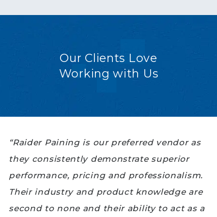
Our Clients Love
Working with Us
“Raider Paining is our preferred vendor as
they consistently demonstrate superior
performance, pricing and professionalism.
Their industry and product knowledge are
second to none and their ability to act as a