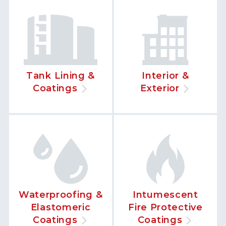
Tank Lining &
Interior &
Coatings
Exterior
Waterproofing &
Intumescent
Elastomeric
Fire Protective
Coatings
Coatings