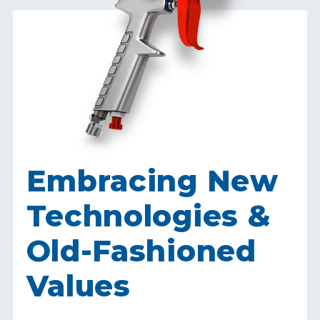
Embracing New
Technologies &
Old-Fashioned
Values