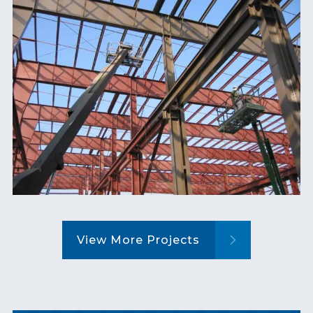
View More Projects