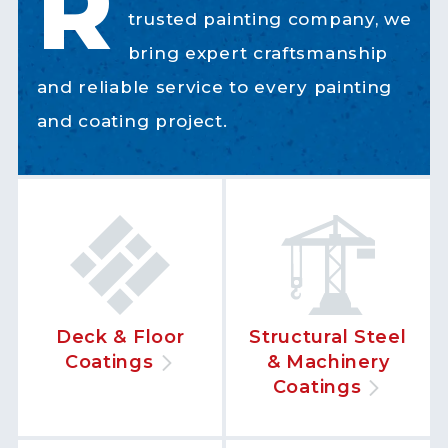
R
trusted painting company, we
bring expert craftsmanship
and reliable service to every painting
and coating project.
Deck & Floor
Structural Steel
Coatings
& Machinery
Coatings