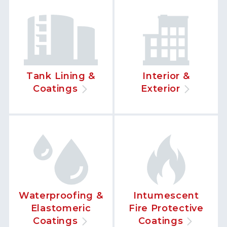
Tank Lining &
Interior &
Coatings
Exterior
Waterproofing &
Intumescent
Elastomeric
Fire Protective
Coatings
Coatings