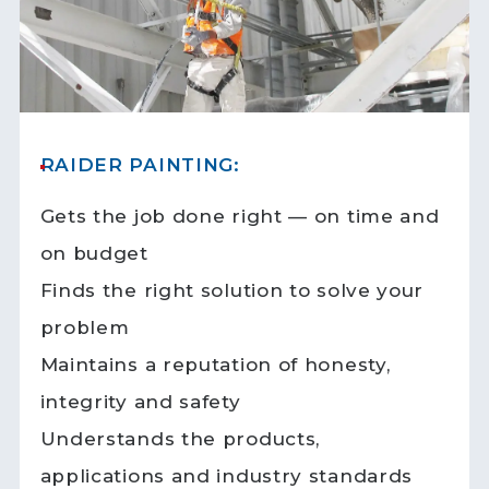
RAIDER PAINTING:
Gets the job done right — on time and
on budget
Finds the right solution to solve your
problem
Maintains a reputation of honesty,
integrity and safety
Understands the products,
applications and industry standards