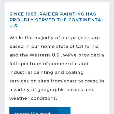
SINCE 1983, RAIDER PAINTING HAS
PROUDLY SERVED THE CONTINENTAL
U.S.
While the majority of our projects are
based in our home state of California
and the Western U.S., we’ve provided a
full spectrum of commercial and
industrial painting and coating
services on sites from coast to coast, in
a variety of geographic locales and
weather conditions.