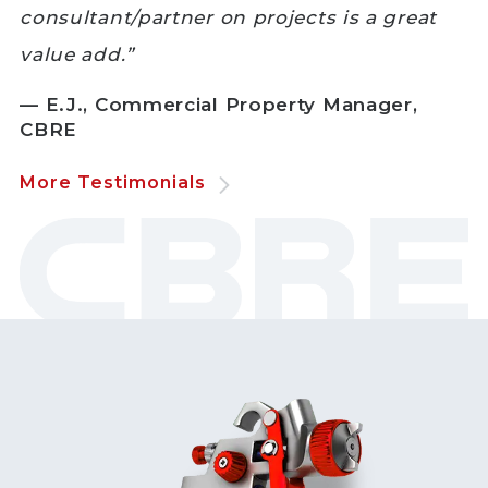
consultant/partner on projects is a great
value add.”
— E.J., Commercial Property Manager,
CBRE
More Testimonials