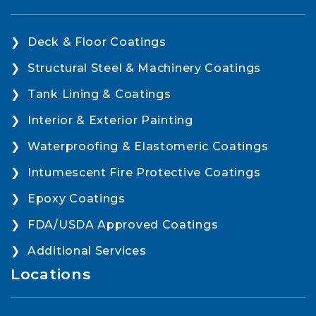
Deck & Floor Coatings
Structural Steel & Machinery Coatings
Tank Lining & Coatings
Interior & Exterior Painting
Waterproofing & Elastomeric Coatings
Intumescent Fire Protective Coatings
Epoxy Coatings
FDA/USDA Approved Coatings
Additional Services
Locations