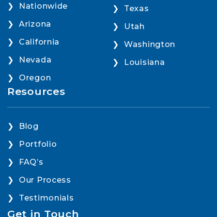
Nationwide
Texas
Arizona
Utah
California
Washington
Nevada
Louisiana
Oregon
Resources
Blog
Portfolio
FAQ’s
Our Process
Testimonials
Get in Touch