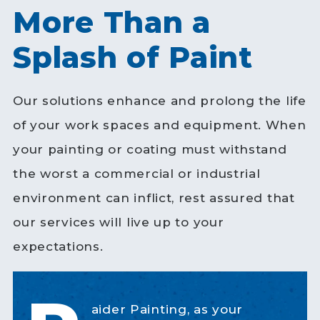
More Than a
Splash of Paint
Our solutions enhance and prolong the life
of your work spaces and equipment. When
your painting or coating must withstand
the worst a commercial or industrial
environment can inflict, rest assured that
our services will live up to your
expectations.
aider Painting, as your