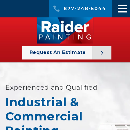
877-248-5044
Request An Estimate
Experienced and Qualified
Industrial &
Commercial