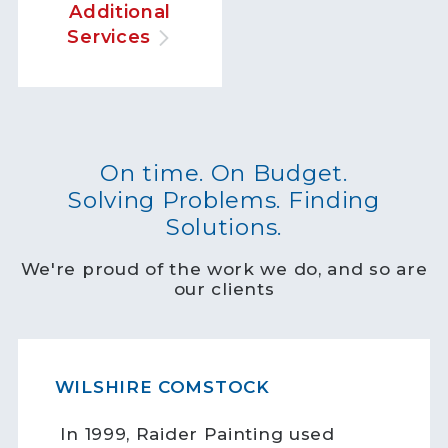
Additional
Services
On time. On Budget.
Solving Problems. Finding
Solutions.
We're proud of the work we do, and so are
our clients
WILSHIRE COMSTOCK
In 1999, Raider Painting used