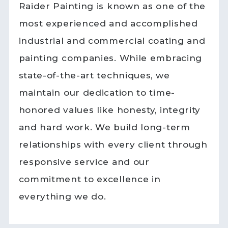
Raider Painting is known as one of the
most experienced and accomplished
industrial and commercial coating and
painting companies. While embracing
state-of-the-art techniques, we
maintain our dedication to time-
honored values like honesty, integrity
and hard work. We build long-term
relationships with every client through
responsive service and our
commitment to excellence in
everything we do.