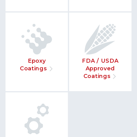
Epoxy
FDA / USDA
Coatings
Approved
Coatings