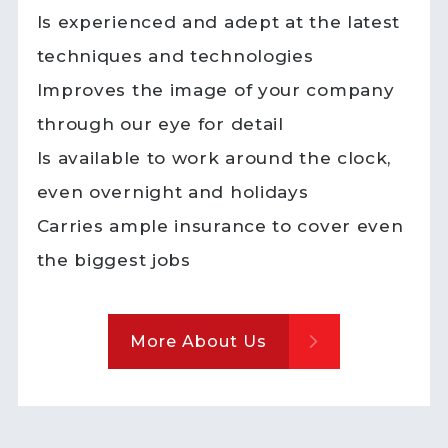
Is experienced and adept at the latest
techniques and technologies
Improves the image of your company
through our eye for detail
Is available to work around the clock,
even overnight and holidays
Carries ample insurance to cover even
the biggest jobs
More About Us