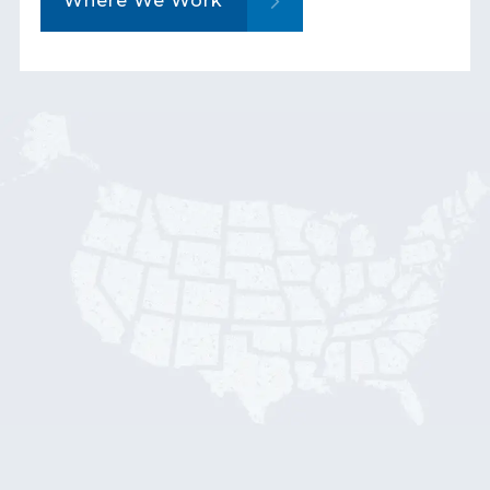
Where We Work