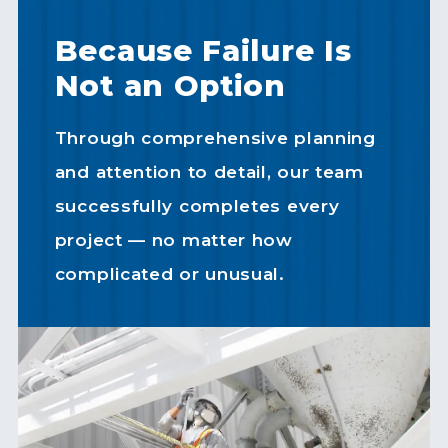
Because Failure Is
Not an Option
Through comprehensive planning
and attention to detail, our team
successfully completes every
project — no matter how
complicated or unusual.