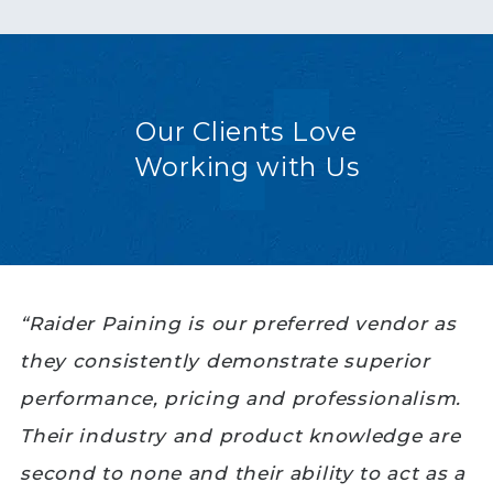
Our Clients Love
Working with Us
“Raider Paining is our preferred vendor as
they consistently demonstrate superior
performance, pricing and professionalism.
Their industry and product knowledge are
second to none and their ability to act as a