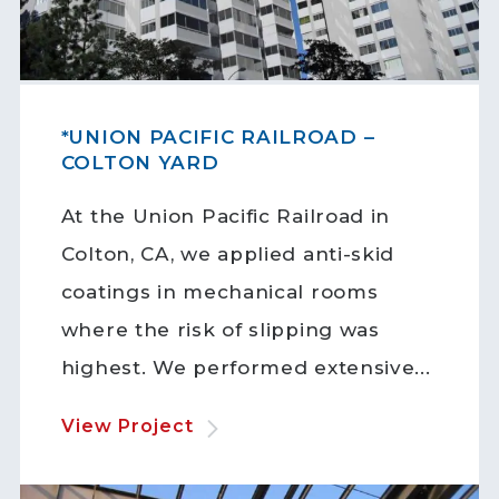
*UNION PACIFIC RAILROAD –
COLTON YARD
At the Union Pacific Railroad in
Colton, CA, we applied anti-skid
coatings in mechanical rooms
where the risk of slipping was
highest. We performed extensive...
View Project