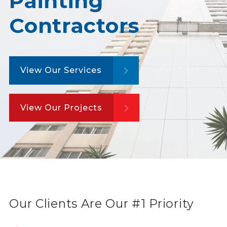
Painting
Contractors
View Our Services
View Our Projects
Our Clients Are Our #1 Priority