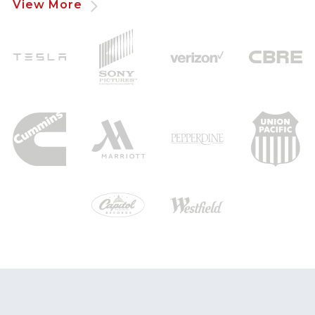
View More