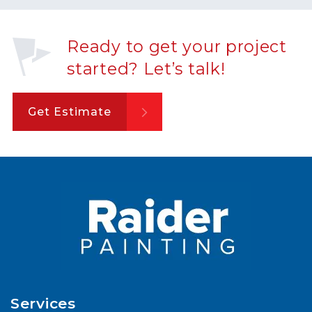
Ready to get your project
started? Let’s talk!
Get Estimate
Services