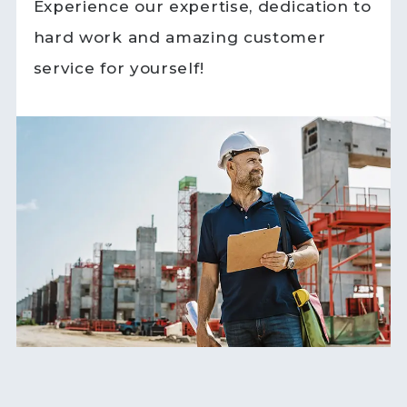
Experience our expertise, dedication to
hard work and amazing customer
service for yourself!