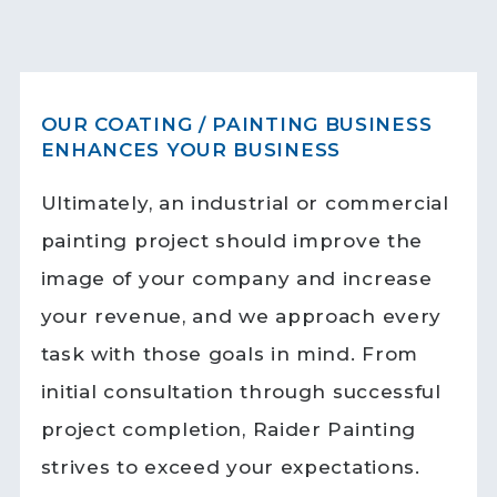
OUR COATING / PAINTING BUSINESS
ENHANCES YOUR BUSINESS
Ultimately, an industrial or commercial
painting project should improve the
image of your company and increase
your revenue, and we approach every
task with those goals in mind. From
initial consultation through successful
project completion, Raider Painting
strives to exceed your expectations.