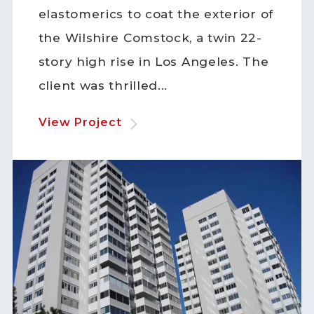
elastomerics to coat the exterior of
the Wilshire Comstock, a twin 22-
story high rise in Los Angeles. The
client was thrilled...
View Project